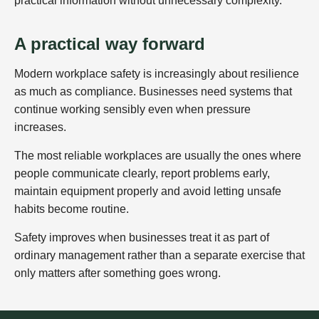
practical information without unnecessary complexity.
A practical way forward
Modern workplace safety is increasingly about resilience
as much as compliance. Businesses need systems that
continue working sensibly even when pressure
increases.
The most reliable workplaces are usually the ones where
people communicate clearly, report problems early,
maintain equipment properly and avoid letting unsafe
habits become routine.
Safety improves when businesses treat it as part of
ordinary management rather than a separate exercise that
only matters after something goes wrong.