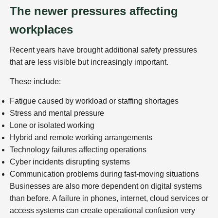
The newer pressures affecting
workplaces
Recent years have brought additional safety pressures
that are less visible but increasingly important.
These include:
Fatigue caused by workload or staffing shortages
Stress and mental pressure
Lone or isolated working
Hybrid and remote working arrangements
Technology failures affecting operations
Cyber incidents disrupting systems
Communication problems during fast-moving situations
Businesses are also more dependent on digital systems
than before. A failure in phones, internet, cloud services or
access systems can create operational confusion very