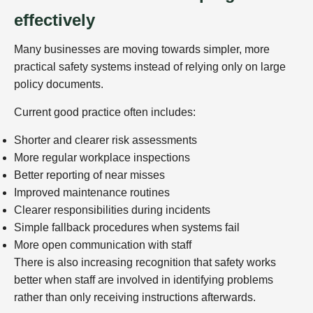
effectively
Many businesses are moving towards simpler, more
practical safety systems instead of relying only on large
policy documents.
Current good practice often includes:
Shorter and clearer risk assessments
More regular workplace inspections
Better reporting of near misses
Improved maintenance routines
Clearer responsibilities during incidents
Simple fallback procedures when systems fail
More open communication with staff
There is also increasing recognition that safety works
better when staff are involved in identifying problems
rather than only receiving instructions afterwards.