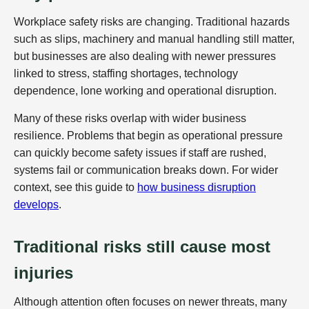
Workplace safety risks are changing. Traditional hazards
such as slips, machinery and manual handling still matter,
but businesses are also dealing with newer pressures
linked to stress, staffing shortages, technology
dependence, lone working and operational disruption.
Many of these risks overlap with wider business
resilience. Problems that begin as operational pressure
can quickly become safety issues if staff are rushed,
systems fail or communication breaks down. For wider
context, see this guide to
how business disruption
develops
.
Traditional risks still cause most
injuries
Although attention often focuses on newer threats, many