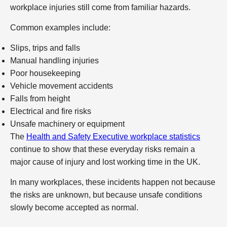
workplace injuries still come from familiar hazards.
Common examples include:
Slips, trips and falls
Manual handling injuries
Poor housekeeping
Vehicle movement accidents
Falls from height
Electrical and fire risks
Unsafe machinery or equipment
The
Health and Safety Executive workplace statistics
continue to show that these everyday risks remain a
major cause of injury and lost working time in the UK.
In many workplaces, these incidents happen not because
the risks are unknown, but because unsafe conditions
slowly become accepted as normal.