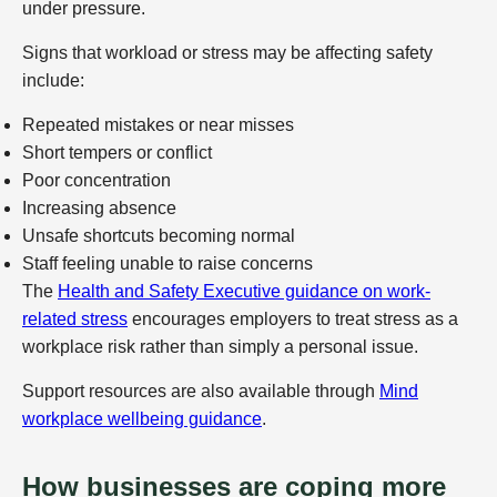
under pressure.
Signs that workload or stress may be affecting safety
include:
Repeated mistakes or near misses
Short tempers or conflict
Poor concentration
Increasing absence
Unsafe shortcuts becoming normal
Staff feeling unable to raise concerns
The
Health and Safety Executive guidance on work-
related stress
encourages employers to treat stress as a
workplace risk rather than simply a personal issue.
Support resources are also available through
Mind
workplace wellbeing guidance
.
How businesses are coping more