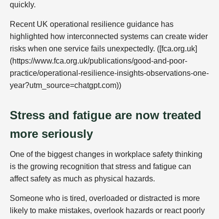
quickly.
Recent UK operational resilience guidance has
highlighted how interconnected systems can create wider
risks when one service fails unexpectedly. ([fca.org.uk]
(https://www.fca.org.uk/publications/good-and-poor-
practice/operational-resilience-insights-observations-one-
year?utm_source=chatgpt.com))
Stress and fatigue are now treated
more seriously
One of the biggest changes in workplace safety thinking
is the growing recognition that stress and fatigue can
affect safety as much as physical hazards.
Someone who is tired, overloaded or distracted is more
likely to make mistakes, overlook hazards or react poorly