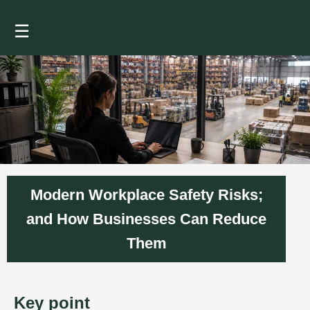
☰
Modern Workplace Safety Risks;
and How Businesses Can Reduce
Them
Key point