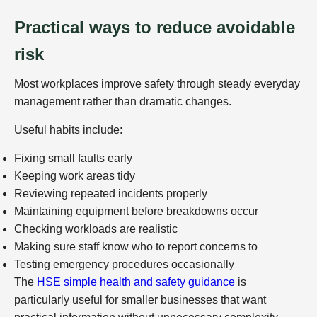
Practical ways to reduce avoidable
risk
Most workplaces improve safety through steady everyday
management rather than dramatic changes.
Useful habits include:
Fixing small faults early
Keeping work areas tidy
Reviewing repeated incidents properly
Maintaining equipment before breakdowns occur
Checking workloads are realistic
Making sure staff know who to report concerns to
Testing emergency procedures occasionally
The
HSE simple health and safety guidance
is
particularly useful for smaller businesses that want