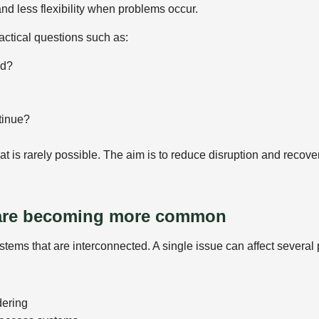
d less flexibility when problems occur.
actical questions such as:
ed?
tinue?
hat is rarely possible. The aim is to reduce disruption and rec
 are becoming more common
tems that are interconnected. A single issue can affect several p
dering