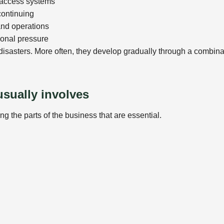
r access systems
continuing
and operations
ional pressure
disasters. More often, they develop gradually through a combina
usually involves
ing the parts of the business that are essential.
r backup arrangements are realistic. This may involve: