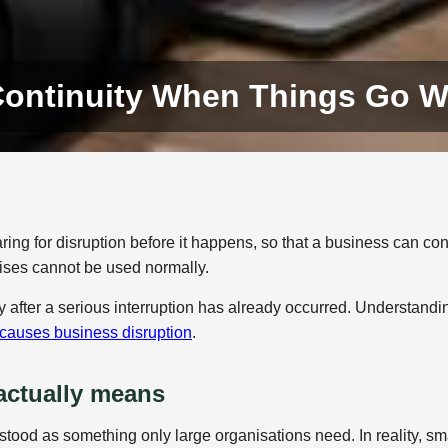
Continuity When Things Go 
ing for disruption before it happens, so that a business can con
mises cannot be used normally.
 after a serious interruption has already occurred. Understandi
causes business disruption
.
actually means
tood as something only large organisations need. In reality, sm