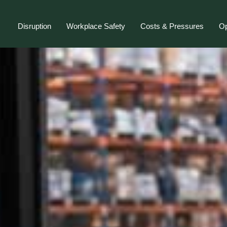
Disruption
Workplace Safety
Costs & Pressures
Op