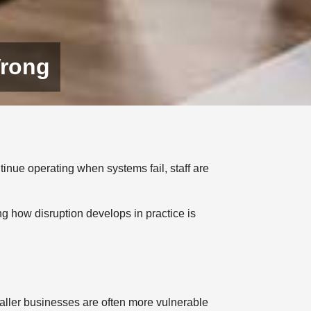
Wrong
tinue operating when systems fail, staff are
ng how disruption develops in practice is
aller businesses are often more vulnerable