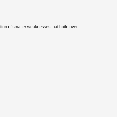
tion of smaller weaknesses that build over