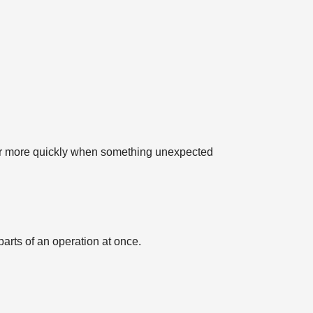
over more quickly when something unexpected
arts of an operation at once.