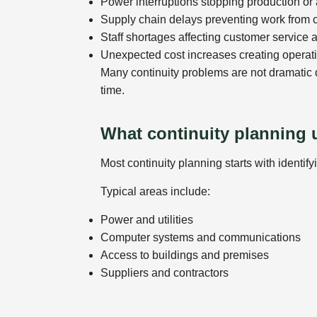
Power interruptions stopping production o
Supply chain delays preventing work from 
Staff shortages affecting customer service 
Unexpected cost increases creating operat
Many continuity problems are not dramatic 
time.
What continuity planning 
Most continuity planning starts with identify
Typical areas include:
Power and utilities
Computer systems and communications
Access to buildings and premises
Suppliers and contractors
Staffing and management responsibilities
Businesses then look at what alternatives o