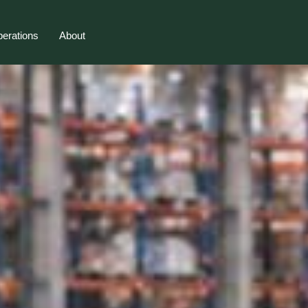
erations
About