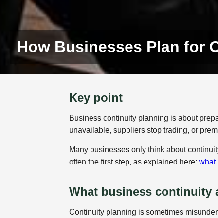
How Businesses Plan for 
Key point
Business continuity planning is about prepar
unavailable, suppliers stop trading, or pre
Many businesses only think about continuity
often the first step, as explained here:
what 
What business continuity 
Continuity planning is sometimes misunders