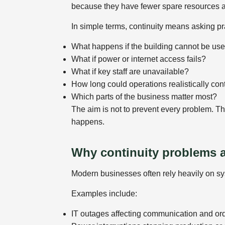
because they have fewer spare resources an
In simple terms, continuity means asking pr
What happens if the building cannot be us
What if power or internet access fails?
What if key staff are unavailable?
How long could operations realistically con
Which parts of the business matter most?
The aim is not to prevent every problem. T
happens.
Why continuity problems
Modern businesses often rely heavily on sys
Examples include:
IT outages affecting communication and or