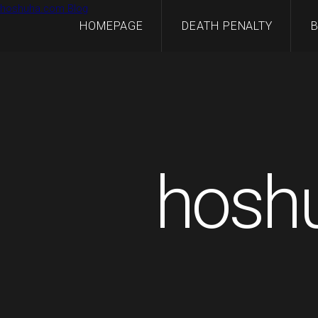
hoshuha.com Blog
HOMEPAGE
DEATH PENALTY
hosh