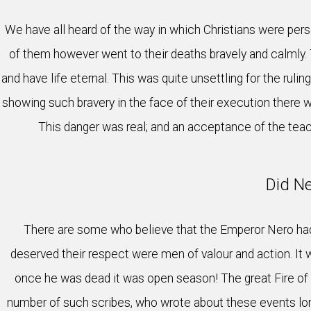
We have all heard of the way in which Christians were pers
of them however went to their deaths bravely and calmly.
and have life eternal. This was quite unsettling for the rul
showing such bravery in the face of their execution there 
This danger was real; and an acceptance of the teac
Did Ne
There are some who believe that the Emperor Nero had 
deserved their respect were men of valour and action. It 
once he was dead it was open season! The great Fire of R
number of such scribes, who wrote about these events long 