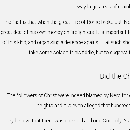
way large areas of mainl
The fact is that when the great Fire of Rome broke out, Ner
great deal of his own money on firefighters. It is important 
of this kind, and organising a defence against it at such sho
take some solace in his fiddle, but to suggest
Did the C
The followers of Christ were indeed blamed by Nero for ca
heights and it is even alleged that hundre
They believe that there was one God and one God only. As 