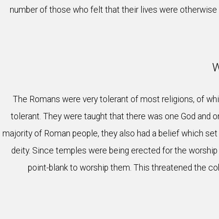
number of those who felt that their lives were otherwise 
W
The Romans were very tolerant of most religions, of whi
tolerant. They were taught that there was one God and o
majority of Roman people, they also had a belief which set
deity. Since temples were being erected for the worship 
point-blank to worship them. This threatened the coh