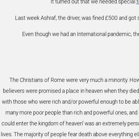
It turned out that we needed special
f
Last week Ashraf, the driver, was fined £500 and got si
Even though we had an International pandemic, the
The Christians of Rome were very much a minority. Howev
believers were promised a place in heaven when they died. 
with those who were rich and/or powerful enough to be able
many more poor people than rich and powerful ones, and 
could enter the kingdom of heaven' was an extremely persu
lives. The majority of people fear death above everything els