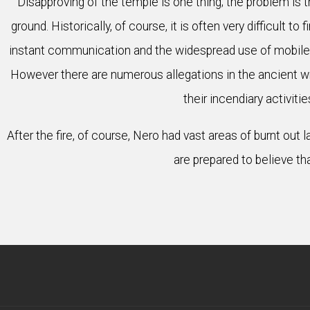
Disapproving of the temple is one thing; the problem is 
ground. Historically, of course, it is often very difficult 
instant communication and the widespread use of mobile 
However there are numerous allegations in the ancient writ
their incendiary activit
After the fire, of course, Nero had vast areas of burnt ou
are prepared to believe tha