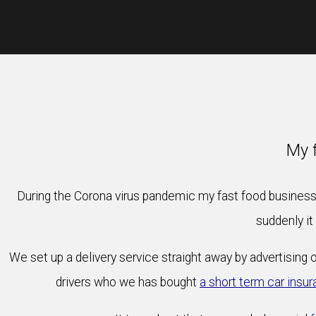
My f
During the Corona virus pandemic my fast food business 
suddenly it
We set up a delivery service straight away by advertising 
drivers who we has bought
a short term car insur